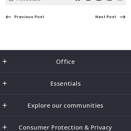
Previous Post
Next Post
Office
Ben Morton Group
Essentials
8221 5th Ave NE #100
Seattle
Home
WA 
Explore our communities
About
98115
US
Seattle Real Estate
Blog
206-817-4268
Consumer Protection & Privacy
Bellevue Real Estate
Contact