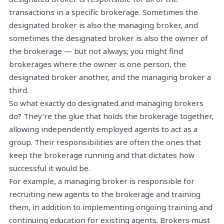
transactions in a specific brokerage. Sometimes the
designated broker is also the managing broker, and
sometimes the designated broker is also the owner of
the brokerage — but not always; you might find
brokerages where the owner is one person, the
designated broker another, and the managing broker a
third.
So what exactly do designated and managing brokers
do? They’re the glue that holds the brokerage together,
allowing independently employed agents to act as a
group. Their responsibilities are often the ones that
keep the brokerage running and that dictates how
successful it would be.
For example, a managing broker is responsible for
recruiting new agents to the brokerage and training
them, in addition to implementing ongoing training and
continuing education for existing agents. Brokers must