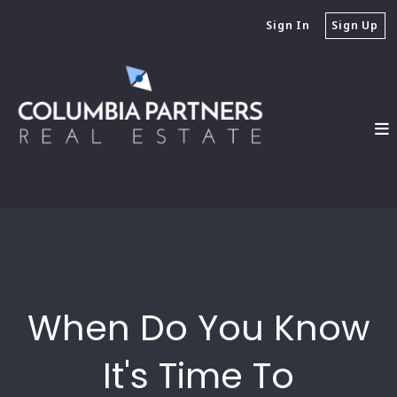
Sign In
Sign Up
When Do You Know
It's Time To