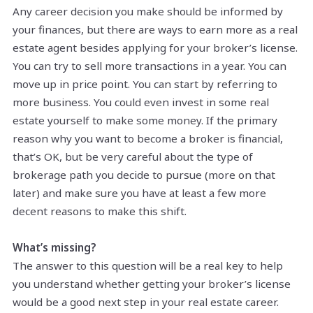
Any career decision you make should be informed by
your finances, but there are ways to earn more as a real
estate agent besides applying for your broker’s license.
You can try to sell more transactions in a year. You can
move up in price point. You can start by referring to
more business. You could even invest in some real
estate yourself to make some money. If the primary
reason why you want to become a broker is financial,
that’s OK, but be very careful about the type of
brokerage path you decide to pursue (more on that
later) and make sure you have at least a few more
decent reasons to make this shift.
What’s missing?
The answer to this question will be a real key to help
you understand whether getting your broker’s license
would be a good next step in your real estate career.