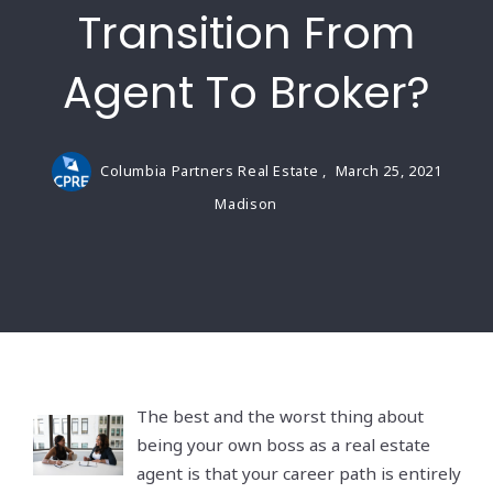
Transition From
Agent To Broker?
Columbia Partners Real Estate ,
March 25, 2021
Madison
The best and the worst thing about
being your own boss as a real estate
agent is that your career path is entirely