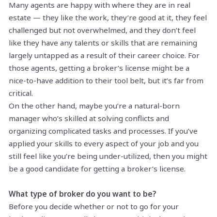
Many agents are happy with where they are in real
estate — they like the work, they’re good at it, they feel
challenged but not overwhelmed, and they don’t feel
like they have any talents or skills that are remaining
largely untapped as a result of their career choice. For
those agents, getting a broker’s license might be a
nice-to-have addition to their tool belt, but it’s far from
critical.
On the other hand, maybe you’re a natural-born
manager who’s skilled at solving conflicts and
organizing complicated tasks and processes. If you’ve
applied your skills to every aspect of your job and you
still feel like you’re being under-utilized, then you might
be a good candidate for getting a broker’s license.
What type of broker do you want to be?
Before you decide whether or not to go for your