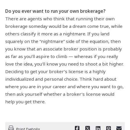
Do you ever want to run your own brokerage?
There are agents who think that running their own
brokerage someday would be a dream come true, while
others classify it more as a nightmare. If you land
squarely on the “nightmare” side of the equation, then
you know that an associate broker position is probably
as far as you’ll aspire to climb — whereas if you really
love the idea, you’ll know you need to shoot a bit higher.
Deciding to get your broker’s license is a highly
individualized and personal choice. Think hard about
where you are in your career and where you want to go,
then ask yourself whether a broker’s license would
help you get there.
Print Details