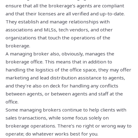
ensure that all the brokerage’s agents are compliant
and that their licenses are all verified and up-to-date.
They establish and manage relationships with
associations and MLSs, tech vendors, and other
organizations that touch the operations of the
brokerage.
A managing broker also, obviously, manages the
brokerage office. This means that in addition to
handling the logistics of the office space, they may offer
marketing and lead distribution assistance to agents,
and they’re also on deck for handling any conflicts
between agents, or between agents and staff at the
office.
Some managing brokers continue to help clients with
sales transactions, while some focus solely on
brokerage operations. There’s no right or wrong way to
operate; do whatever works best for you.