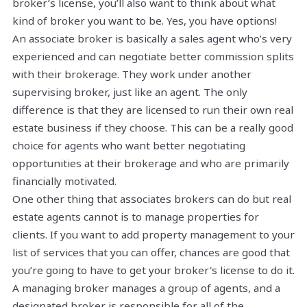
broker’s license, you’ll also want to think about what
kind of broker you want to be. Yes, you have options!
An associate broker is basically a sales agent who’s very
experienced and can negotiate better commission splits
with their brokerage. They work under another
supervising broker, just like an agent. The only
difference is that they are licensed to run their own real
estate business if they choose. This can be a really good
choice for agents who want better negotiating
opportunities at their brokerage and who are primarily
financially motivated.
One other thing that associates brokers can do but real
estate agents cannot is to manage properties for
clients. If you want to add property management to your
list of services that you can offer, chances are good that
you’re going to have to get your broker's license to do it.
A managing broker manages a group of agents, and a
designated broker is responsible for all of the