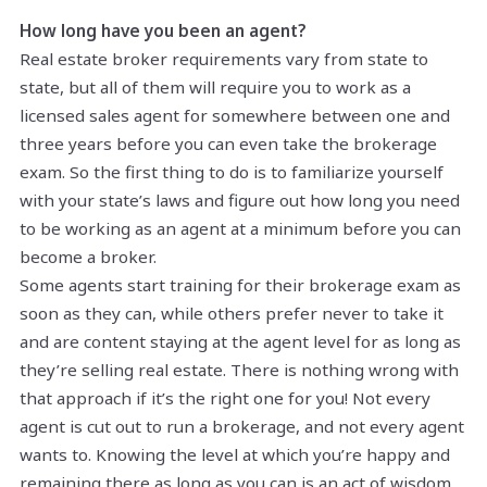
How long have you been an agent?
Real estate broker requirements vary from state to
state, but all of them will require you to work as a
licensed sales agent for somewhere between one and
three years before you can even take the brokerage
exam. So the first thing to do is to familiarize yourself
with your state’s laws and figure out how long you need
to be working as an agent at a minimum before you can
become a broker.
Some agents start training for their brokerage exam as
soon as they can, while others prefer never to take it
and are content staying at the agent level for as long as
they’re selling real estate. There is nothing wrong with
that approach if it’s the right one for you! Not every
agent is cut out to run a brokerage, and not every agent
wants to. Knowing the level at which you’re happy and
remaining there as long as you can is an act of wisdom