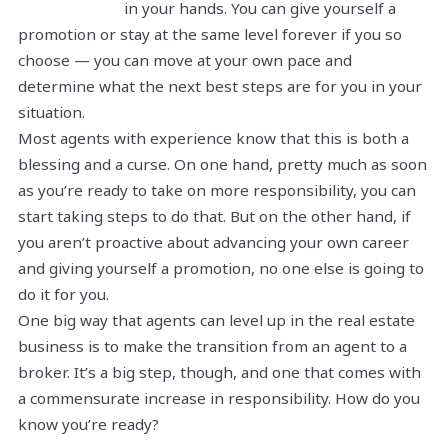
in your hands. You can give yourself a
promotion or stay at the same level forever if you so
choose — you can move at your own pace and
determine what the next best steps are for you in your
situation.
Most agents with experience know that this is both a
blessing and a curse. On one hand, pretty much as soon
as you’re ready to take on more responsibility, you can
start taking steps to do that. But on the other hand, if
you aren’t proactive about advancing your own career
and giving yourself a promotion, no one else is going to
do it for you.
One big way that agents can level up in the real estate
business is to make the transition from an agent to a
broker. It’s a big step, though, and one that comes with
a commensurate increase in responsibility. How do you
know you’re ready?