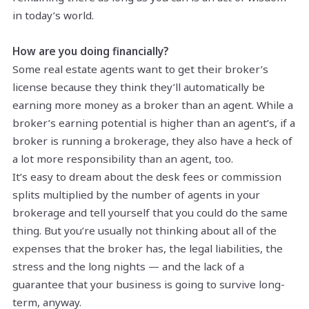
in today’s world.
How are you doing financially?
Some real estate agents want to get their broker’s
license because they think they’ll automatically be
earning more money as a broker than an agent. While a
broker’s earning potential is higher than an agent’s, if a
broker is running a brokerage, they also have a heck of
a lot more responsibility than an agent, too.
It’s easy to dream about the desk fees or commission
splits multiplied by the number of agents in your
brokerage and tell yourself that you could do the same
thing. But you’re usually not thinking about all of the
expenses that the broker has, the legal liabilities, the
stress and the long nights — and the lack of a
guarantee that your business is going to survive long-
term, anyway.