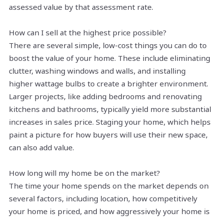
assessed value by that assessment rate.
How can I sell at the highest price possible?
There are several simple, low-cost things you can do to
boost the value of your home. These include eliminating
clutter, washing windows and walls, and installing
higher wattage bulbs to create a brighter environment.
Larger projects, like adding bedrooms and renovating
kitchens and bathrooms, typically yield more substantial
increases in sales price. Staging your home, which helps
paint a picture for how buyers will use their new space,
can also add value.
How long will my home be on the market?
The time your home spends on the market depends on
several factors, including location, how competitively
your home is priced, and how aggressively your home is