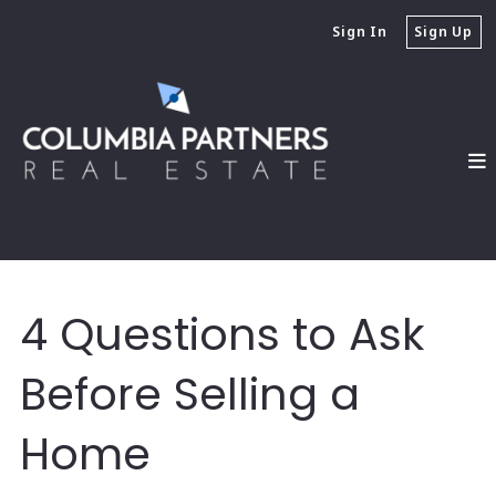
Sign In
Sign Up
4 Questions to Ask
Before Selling a
Home