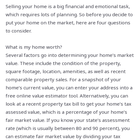
Selling your home is a big financial and emotional task,
which requires lots of planning. So before you decide to
put your home on the market, here are four questions
to consider.
What is my home worth?
Several factors go into determining your home’s market
value. These include the condition of the property,
square footage, location, amenities, as well as recent
comparable property sales. For a snapshot of your
home’s current value, you can enter your address into a
free online value estimator tool. Alternatively, you can
look at a recent property tax bill to get your home’s tax
assessed value, which is a percentage of your home’s
fair market value. If you know your state’s assessment
rate (which is usually between 80 and 90 percent), you
can estimate fair market value by dividing your tax