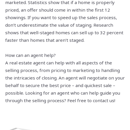
marketed. Statistics show that if a home is properly
priced, an offer should come in within the first 12
showings. If you want to speed up the sales process,
don’t underestimate the value of staging. Research
shows that well-staged homes can sell up to 32 percent
faster than homes that aren’t staged.
How can an agent help?
A real estate agent can help with all aspects of the
selling process, from pricing to marketing to handling
the intricacies of closing. An agent will negotiate on your
behalf to secure the best price – and quickest sale –
possible. Looking for an agent who can help guide you
through the selling process? Feel free to contact us!