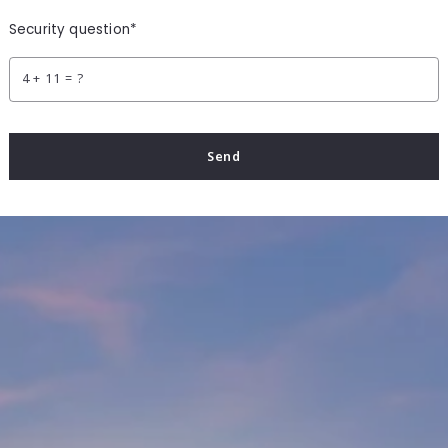
Security question*
+
= ?
Send