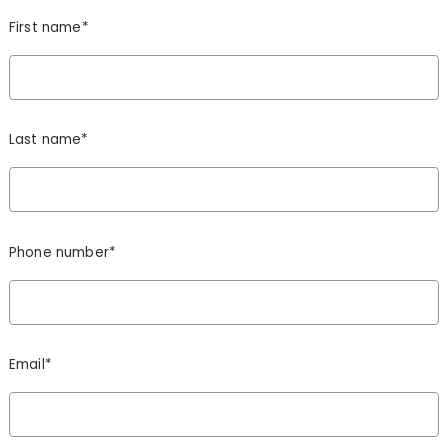
First name*
Last name*
Phone number*
Email*