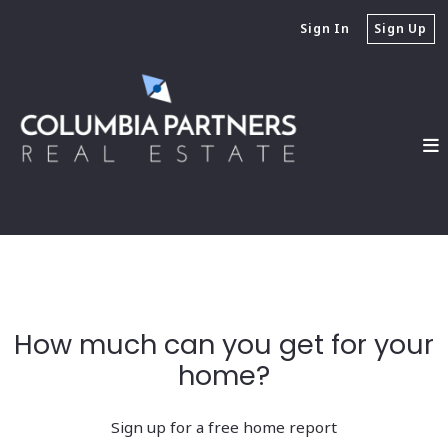
Sign In
Sign Up
How much can you get for your
home?
Sign up for a free home report