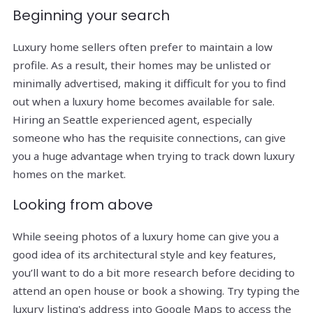
Beginning your search
Luxury home sellers often prefer to maintain a low
profile. As a result, their homes may be unlisted or
minimally advertised, making it difficult for you to find
out when a luxury home becomes available for sale.
Hiring an Seattle experienced agent, especially
someone who has the requisite connections, can give
you a huge advantage when trying to track down luxury
homes on the market.
Looking from above
While seeing photos of a luxury home can give you a
good idea of its architectural style and key features,
you’ll want to do a bit more research before deciding to
attend an open house or book a showing. Try typing the
luxury listing's address into Google Maps to access the