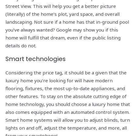
Street View. This will help you get a better picture
(literally) of the home’s plot, yard space, and overall
landscaping. Not sure if a home has that in-ground pool
you’ve always wanted? Google may show you if this
home will fulfill that dream, even if the public listing
details do not.
Smart technologies
Considering the price tag, it should be a given that the
luxury home you’re looking for will have modern
flooring, fixtures, the most up-to-date appliances, and
other features. To stay on the absolute cutting edge of
home technology, you should choose a luxury home that
also comes equipped with an automated control system.
Smart home systems will allow you to adjust blinds, turn
lights on and off, adjust the temperature, and more, all
from your smartphone!