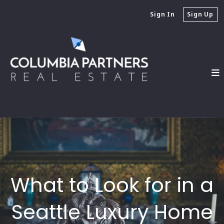
Sign In
Sign Up
What to Look for in a
Seattle Luxury Home