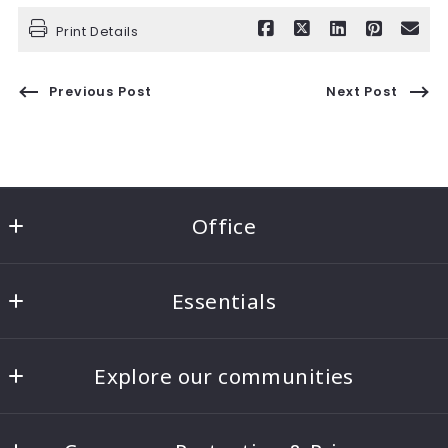
Print Details
Previous Post
Next Post
Office
Ben Morton Group
Essentials
8221 5th Ave NE #100
Seattle
Home
WA 
Explore our communities
About
98115
US
Seattle Real Estate
Blog
206-817-4268