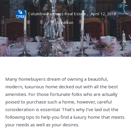
Columbia Partners Real Estate ,
April 12, 2018
Madison
Many homebuyers dream of owning a beautiful,
modern, luxurious home decked out with all the best
amenities. For those fortunate folks who are actually
poised to purchase such a home, however, careful
consideration is essential. That’s why I’ve laid out the
following tips to help you find a luxury home that meets
your needs as well as your desires.