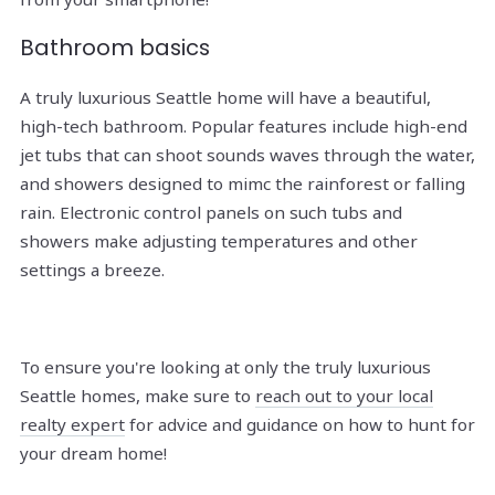
Bathroom basics
A truly luxurious Seattle home will have a beautiful,
high-tech bathroom. Popular features include high-end
jet tubs that can shoot sounds waves through the water,
and showers designed to mimc the rainforest or falling
rain. Electronic control panels on such tubs and
showers make adjusting temperatures and other
settings a breeze.
To ensure you're looking at only the truly luxurious
Seattle homes, make sure to
reach out to your local
realty expert
for advice and guidance on how to hunt for
your dream home!