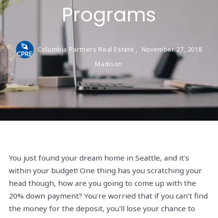
Programs
Columbia Partners Real Estate ,
November 27, 2018
Madison
You just found your dream home in Seattle, and it's
within your budget! One thing has you scratching your
head though, how are you going to come up with the
20% down payment? You're worried that if you can’t find
the money for the deposit, you'll lose your chance to