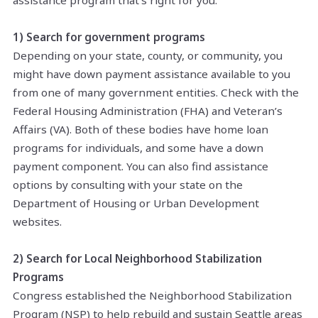
assistance program that's right for you:
1) Search for government programs
Depending on your state, county, or community, you
might have down payment assistance available to you
from one of many government entities. Check with the
Federal Housing Administration (FHA) and Veteran’s
Affairs (VA). Both of these bodies have home loan
programs for individuals, and some have a down
payment component. You can also find assistance
options by consulting with your state on the
Department of Housing or Urban Development
websites.
2) Search for Local Neighborhood Stabilization
Programs
Congress established the Neighborhood Stabilization
Program (NSP) to help rebuild and sustain Seattle areas