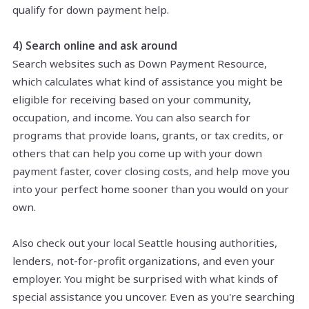
qualify for down payment help.
4) Search online and ask around
Search websites such as Down Payment Resource,
which calculates what kind of assistance you might be
eligible for receiving based on your community,
occupation, and income. You can also search for
programs that provide loans, grants, or tax credits, or
others that can help you come up with your down
payment faster, cover closing costs, and help move you
into your perfect home sooner than you would on your
own.
Also
check out
your
local Seattle housing authorities,
lenders, not-for-profit organizations, and even your
employer. You might be surprised with what kinds of
special assistance you uncover. Even as you're searching