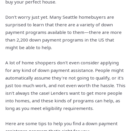
buy your perfect house.
Don't worry just yet. Many Seattle homebuyers are
surprised to learn that there are a variety of down
payment programs available to them—there are more
than 2,200 down payment programs in the US that
might be able to help.
A lot of home shoppers don't even consider applying
for any kind of down payment assistance. People might
automatically assume they're not going to qualify, or it's
just too much work, and not even worth the hassle. This
isn't always the case! Lenders want to get more people
into homes, and these kinds of programs can help, as
long as you meet eligibility requirements.
Here are some tips to help you find a down payment