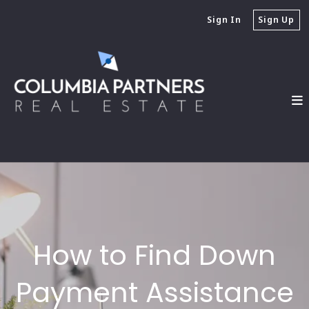
Sign In
Sign Up
How to Find Down
Payment Assistance