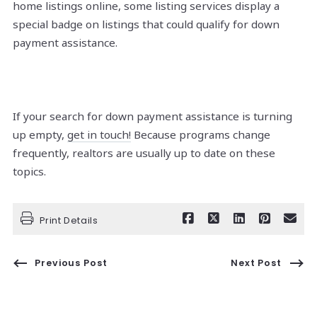
home listings online, some listing services display a
special badge on listings that could qualify for down
payment assistance.
If your search for down payment assistance is turning
up empty,
get in touch!
Because programs change
frequently, realtors are usually up to date on these
topics.
Print Details
Previous Post
Next Post