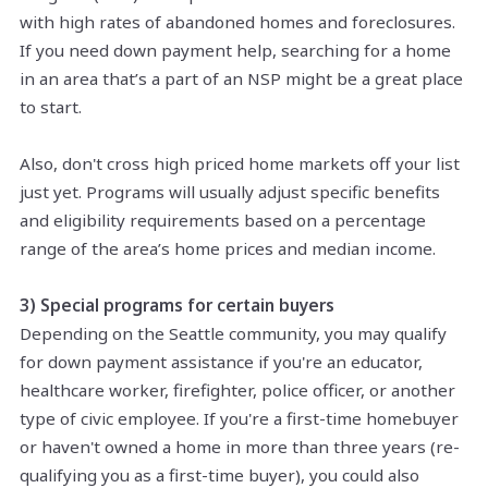
with high rates of abandoned homes and foreclosures.
If you need down payment help, searching for a home
in an area that’s a part of an NSP might be a great place
to start.
Also, don't cross high priced home markets off your list
just yet. Programs will usually adjust specific benefits
and eligibility requirements based on a percentage
range of the area’s home prices and median income.
3) Special programs for certain buyers
Depending on the Seattle community, you may qualify
for down payment assistance if you're an educator,
healthcare worker, firefighter, police officer, or another
type of civic employee. If you're a first-time homebuyer
or haven't owned a home in more than three years (re-
qualifying you as a first-time buyer), you could also