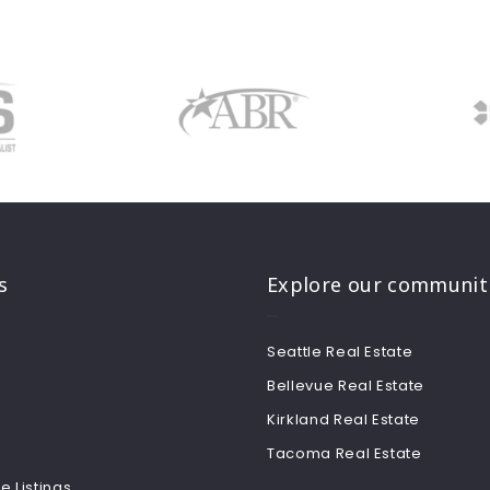
s
Explore our communit
Seattle Real Estate
Bellevue Real Estate
Kirkland Real Estate
Tacoma Real Estate
e Listings