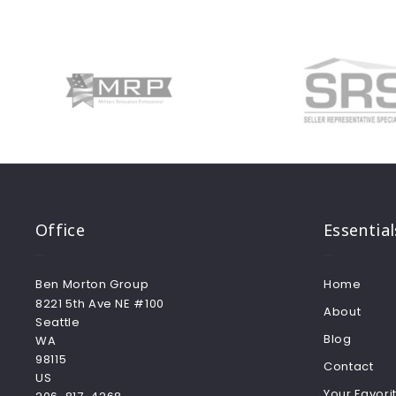
Office
Essential
Ben Morton Group
Home
8221 5th Ave NE #100
About
Seattle
Blog
WA 
98115
Contact
US
Your Favorit