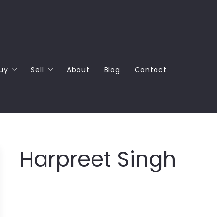
uy
Sell
About
Blog
Contact
Why Buy with Columbia Partners
How much can you get for your home?
4 Questions to Ask Before Buying a Home
4 Questions to Ask Before Selling a Home
Harpreet Singh