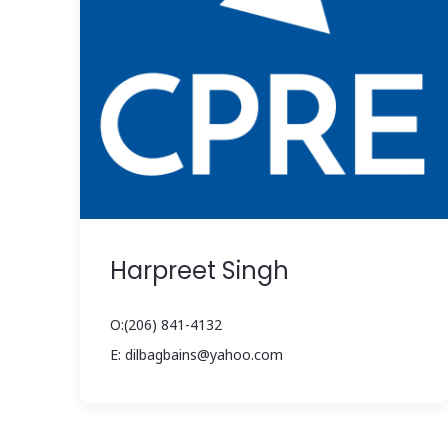
Harpreet Singh
O:(206) 841-4132
E: dilbagbains@yahoo.com