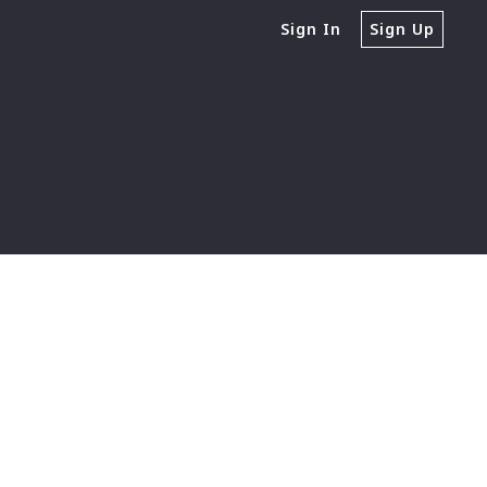
Sign In
Sign Up