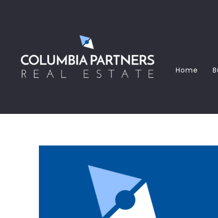
Home
B