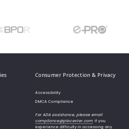
ies
Consumer Protection & Privacy
Accessibility
DMCA Compliance
For ADA assistance, please email
compliance@placester.com
. If you
experience difficulty in accessing any