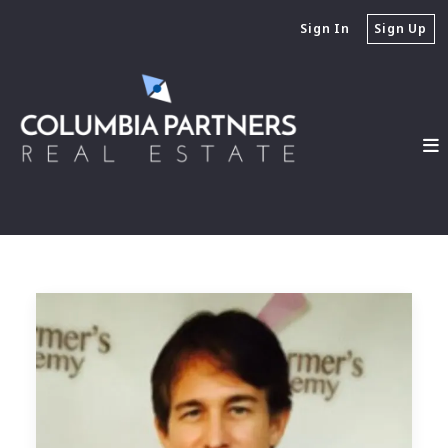
Sign In
Sign Up