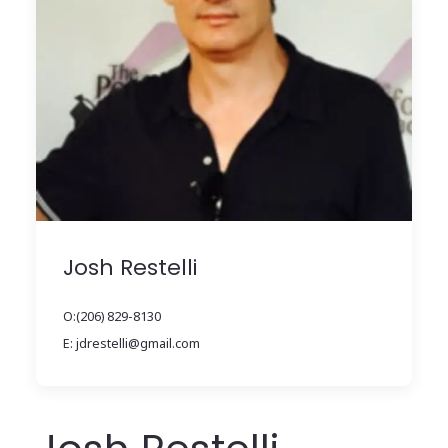
Josh Restelli
O:(206) 829-8130
E: jdrestelli@gmail.com