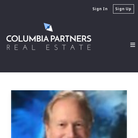
Sign In
Sign Up