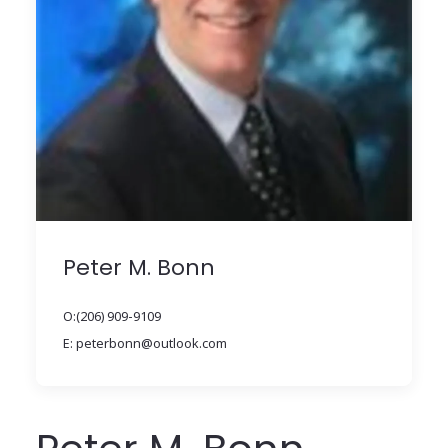
Peter M. Bonn
O:(206) 909-9109
E: peterbonn@outlook.com