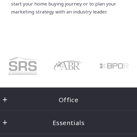
start your home buying journey or to plan your
marketing strategy with an industry leader.
Office
Ben Morton Group
Essentials
8221 5th Ave NE #100
Seattle
Home