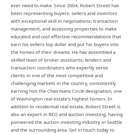
ever need to make. Since 2004, Robert Street has
been representing buyers, sellers and investors
with exceptional skill in negotiations, transaction
management, and assessing properties to make
educated and cost effective recommendations that
earn his sellers top dollar and put his buyers into
the homes of their dreams. He has assembled a
skilled team of broker assistants, lenders and
transaction coordinators who expertly serve
clients in one of the most competitive and
challenging markets in the country, consistently
earning him the Chairmans Circle designation, one
of Washington real estate's highest honors. In
addition to residential real estate, Robert Street is
also an expert in REO and auction investing, having
pioneered the auction investing industry in Seattle
and the surrounding area. Get in touch today to