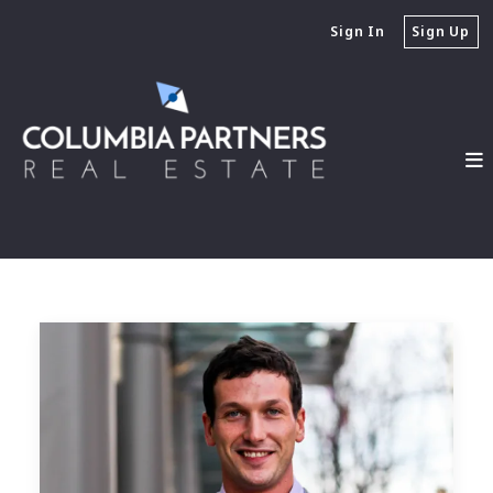
Sign In
Sign Up