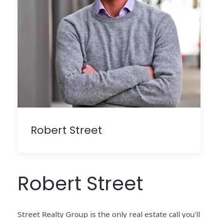
Robert Street
Robert Street
Street Realty Group is the only real estate call you'll